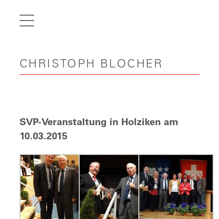
de
fr
it
CHRISTOPH BLOCHER
en
Home
Articles
Videos
SVP-Veranstaltung in Holziken am
Gallery
10.03.2015
Carreer
Contact