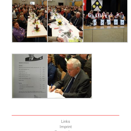
Links
Imprint